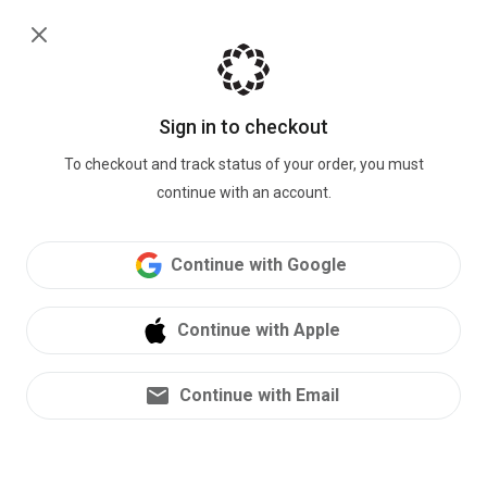
Sign in
Bioheart
Biokit
Sign in to checkout
1
/ 3
To checkout and track status of your order, you must
continue with an account.
-25
%
Continue with Google
$149.00
$199.00
HSA/FSA
Eligible
Continue with Apple
Returnable Device Kit
Device
Continue with Email
Charging Cable
Wipes
Electrodes