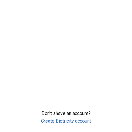
Comprehensive 10-day Heart Analysis
Sharable Heart Health Report
Top Cardiologist Review
Add to cart
Order now
You can only add one package to each order.
Terms of use
Privacy Policy
Don't shave an account?
Create Biotricity account
© 2026 Biotricity All rights reserved. This website uses cookies to
enhance the user experience.